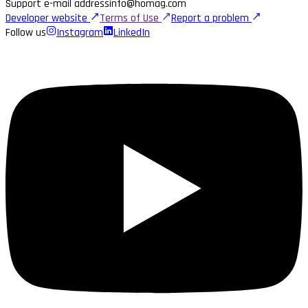
Support e-mail address
info@homag.com
Developer website
Terms of Use
Report a problem
Follow us
Instagram
LinkedIn