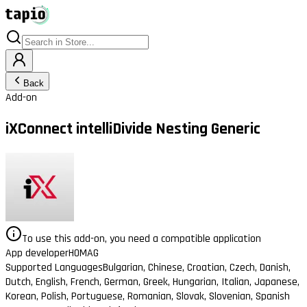
Back
Add-on
iXConnect intelliDivide Nesting Generic
To use this add-on, you need a compatible application
App developer
HOMAG
Supported Languages
Bulgarian, Chinese, Croatian, Czech, Danish,
Dutch, English, French, German, Greek, Hungarian, Italian, Japanese,
Korean, Polish, Portuguese, Romanian, Slovak, Slovenian, Spanish