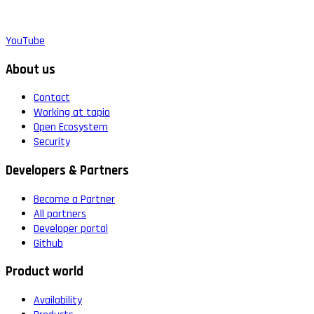
YouTube
About us
Contact
Working at tapio
Open Ecosystem
Security
Developers & Partners
Become a Partner
All partners
Developer portal
Github
Product world
Availability