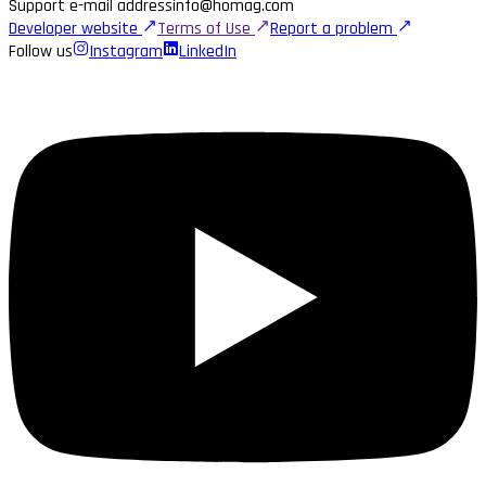
Support e-mail address
info@homag.com
Developer website
Terms of Use
Report a problem
Follow us
Instagram
LinkedIn