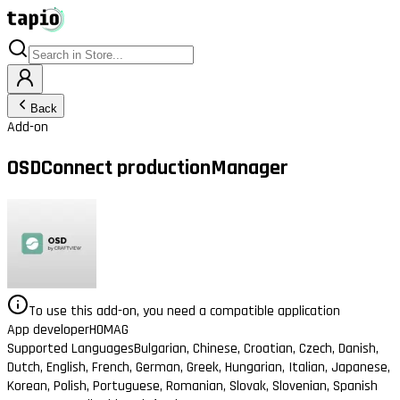
Back
Add-on
OSDConnect productionManager
To use this add-on, you need a compatible application
App developer
HOMAG
Supported Languages
Bulgarian, Chinese, Croatian, Czech, Danish,
Dutch, English, French, German, Greek, Hungarian, Italian, Japanese,
Korean, Polish, Portuguese, Romanian, Slovak, Slovenian, Spanish