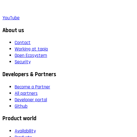
YouTube
About us
Contact
Working at tapio
Open Ecosystem
Security
Developers & Partners
Become a Partner
All partners
Developer portal
Github
Product world
Availability